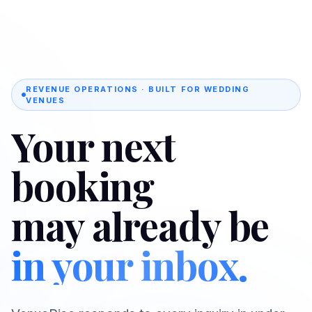
REVENUE OPERATIONS · BUILT FOR WEDDING
VENUES
Your next
booking
may already be
in your inbox.