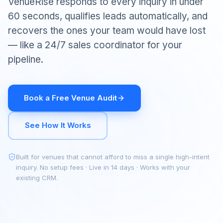
VenueRise responds to every inquiry in under
60 seconds, qualifies leads automatically, and
recovers the ones your team would have lost
— like a 24/7 sales coordinator for your
pipeline.
Book a Free Venue Audit
See How It Works
Built for venues that cannot afford to miss a single high-intent
inquiry. No setup fees · Live in 14 days · Works with your
existing CRM.