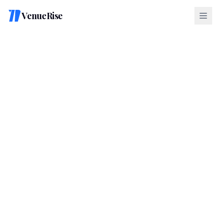
VenueRise